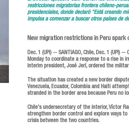
restricciones migratorias frontera chileno-peru
presidenciales, donde declaró "Está creando mie
impulsa a comenzar a buscar otros países de de
New migration restrictions in Peru spark c
Dec. 1 (UPI) -- SANTIAGO, Chile, Dec. 1 (UPI) -- 
Monday to coordinate a response to a rise in ir
interim president, José Jerí, ordered the milita
The situation has created a new border dispu
Venezuela, Ecuador, Colombia and Haiti attempt
stranded in the border area because Peru no l
Chile's undersecretary of the interior, Víctor 
strengthen border control and explore ways to r
crisis between the two countries.