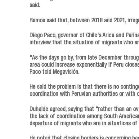
said.
Ramos said that, between 2018 and 2021, irregu
Diego Paco, governor of Chile's Arica and Parin
interview that the situation of migrants who a
"As the days go by, from late December throug
area could increase exponentially if Peru closes
Paco told Megavisión.
He said the problem is that there is no conting
coordination with Peruvian authorities or with 
Duhalde agreed, saying that "rather than an ov
the lack of coordination among South America
departure of migrants who are in situations o
He noted that closing borders is concerning be