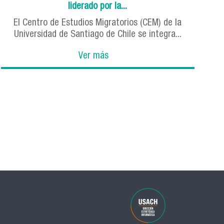
liderado por la...
El Centro de Estudios Migratorios (CEM) de la
Universidad de Santiago de Chile se integra...
Ver más