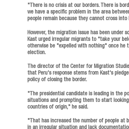
"There is no crisis at our borders. There is bord
we have a specific problem in the area betwe
people remain because they cannot cross into 
However, the migration issue has been under sc
Kast urged irregular migrants to "take your be
otherwise be "expelled with nothing" once he t
election.
The director of the Center for Migration Studie
that Peru's response stems from Kast's pledge 
policy of closing the border.
"The presidential candidate is leading in the po
situations and prompting them to start looking 
countries of origin," he said.
"That has increased the number of people at bo
in an irregular situation and lack documentati