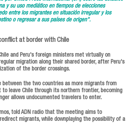
ana y su uso mediático en tiempos de elecciones
do entre los migrantes en situación irregular y los
stino o regresar a sus países de origen".
onflict at border with Chile
Chile and Peru's foreign ministers met virtually on
regular migration along their shared border, after Peru's
rization of the border crossings.
te between the two countries as more migrants from
 to leave Chile through its northern frontier, becoming
onger allows undocumented travelers to enter.
Ramos, told ADN radio that the meeting aims to
edirect migrants, while downplaying the possibility of a