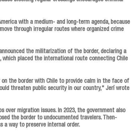
America with a medium- and long-term agenda, because
 move through irregular routes where organized crime
announced the militarization of the border, declaring a
 which placed the international route connecting Chile
on the border with Chile to provide calm in the face of
ould threaten public security in our country," Jerí wrote
eps over migration issues. In 2023, the government also
osed the border to undocumented travelers. Then-
s a way to preserve internal order.