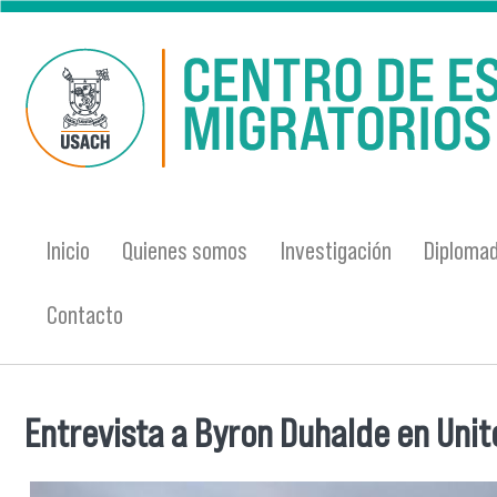
Pasar al contenido principal
Inicio
Quienes somos
Investigación
Diplomad
Contacto
Entrevista a Byron Duhalde en Unite
Se encuentra usted aquí