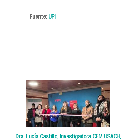
Fuente:
UPI
Dra. Lucía Castillo, Investigadora CEM USACH,