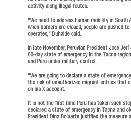
activity along illegal routes.
"We need to address human mobility in South 
when borders are closed, people are pushed to
operates," Duhalde said.
In late November, Peruvian President José Jerí 
60-day state of emergency in the Tacna region,
and Peru under military control.
"We are going to declare a state of emergency 
the risk of unauthorized migrant entries that c
on his X account.
It is not the first time Peru has taken such st
declared a state of emergency in Tacna and cl
President Dina Boluarte justified the measure a