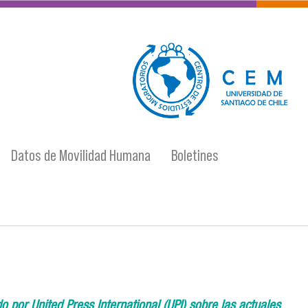
logo-cem-final.jpg
Datos de Movilidad Humana
Boletines
 por United Press International (UPI) sobre las actuales