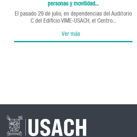
personas y movilidad...
El pasado 29 de julio, en dependencias del Auditorio
C del Edificio VIME-USACH, el Centro...
Ver más