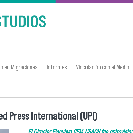
o en Migraciones
Informes
Vinculación con el Medio
d Press International (UPI)
El Director Ejecutivo CEM-USACH fue entrevistado