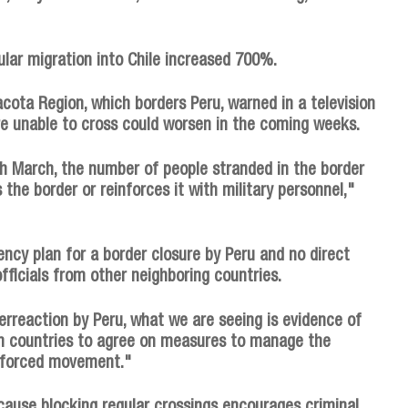
lar migration into Chile increased 700%.
acota Region, which borders Peru, warned in a television
re unable to cross could worsen in the coming weeks.
h March, the number of people stranded in the border
 the border or reinforces it with military personnel,"
ency plan for a border closure by Peru and no direct
officials from other neighboring countries.
erreaction by Peru, what we are seeing is evidence of
n countries to agree on measures to manage the
f forced movement."
cause blocking regular crossings encourages criminal