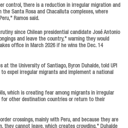
er control, there is a reduction in irregular migration and
en the Santa Rosa and Chacalluta complexes, where
Peru," Ramos said.
rutiny since Chilean presidential candidate José Antonio
longings and leave the country," warning they would
akes office in March 2026 if he wins the Dec. 14
s at the University of Santiago, Byron Duhalde, told UPI
to expel irregular migrants and implement a national
lls, which is creating fear among migrants in irregular
for other destination countries or return to their
rder crossings, mainly with Peru, and because they are
on, they cannot leave, which creates crowding," Duhalde