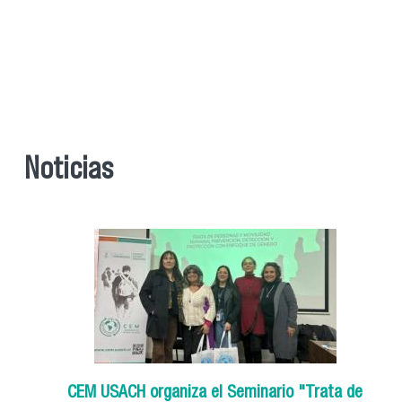
Noticias
CEM USACH organiza el Seminario "Trata de