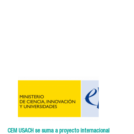
CEM USACH se suma a proyecto internacional