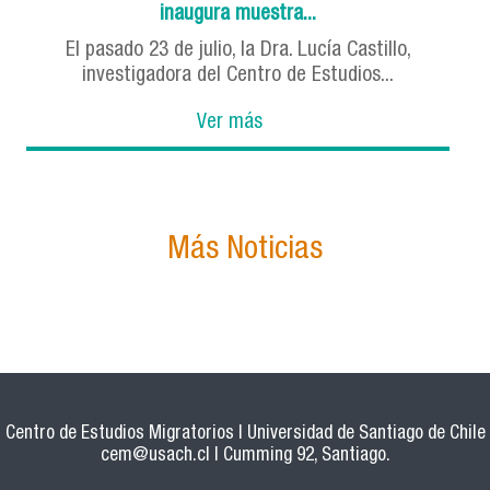
inaugura muestra...
El pasado 23 de julio, la Dra. Lucía Castillo,
investigadora del Centro de Estudios...
Ver más
Más Noticias
Centro de Estudios Migratorios | Universidad de Santiago de Chile
cem@usach.cl
| Cumming 92, Santiago.